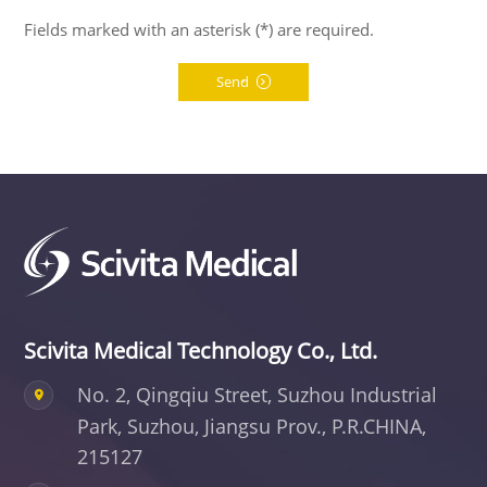
Fields marked with an asterisk (*) are required.
Send
Scivita Medical Technology Co., Ltd.
No. 2, Qingqiu Street, Suzhou Industrial
Park,
Suzhou, Jiangsu Prov., P.R.CHINA,
215127