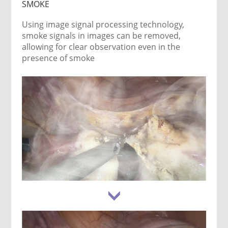
SMOKE
Using image signal processing technology,
smoke signals in images can be removed,
allowing for clear observation even in the
presence of smoke