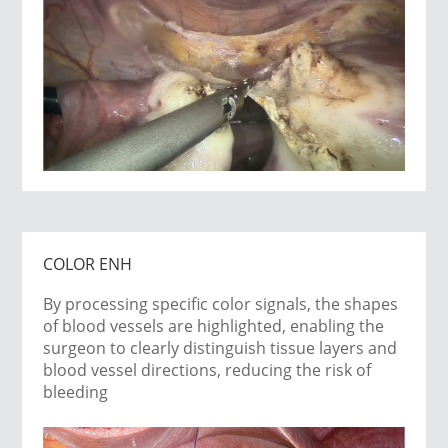
COLOR ENH
By processing specific color signals, the shapes
of blood vessels are highlighted, enabling the
surgeon to clearly distinguish tissue layers and
blood vessel directions, reducing the risk of
bleeding