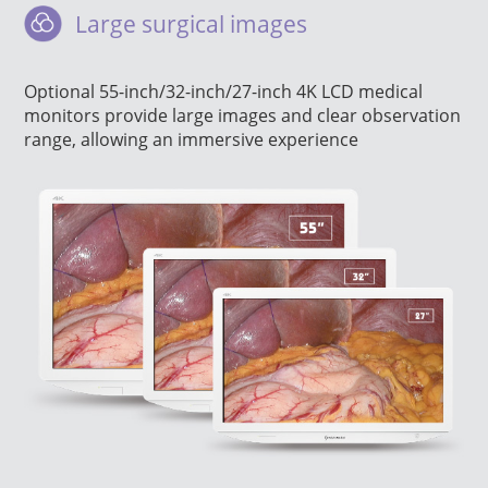
Large surgical images
Optional 55-inch/32-inch/27-inch 4K LCD medical
monitors provide large images and clear observation
range, allowing an immersive experience