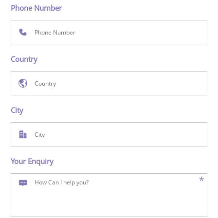
Phone Number
Country
City
Your Enquiry
*