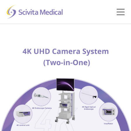
Home
Products
Company
Clinical Hub
Technology Platform
Contact
Veterinary