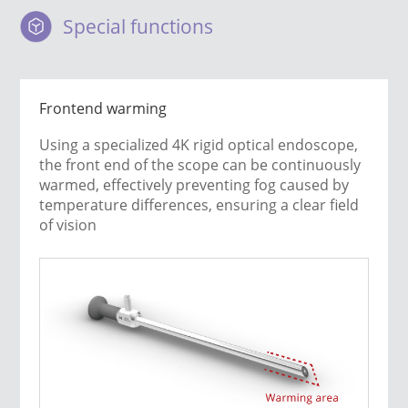
Special functions
Frontend warming
Using a specialized 4K rigid optical endoscope,
the front end of the scope can be continuously
warmed, effectively preventing fog caused by
temperature differences, ensuring a clear field
of vision