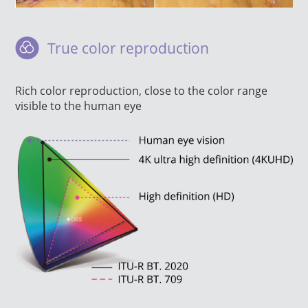
True color reproduction
Rich color reproduction, close to the color range
visible to the human eye