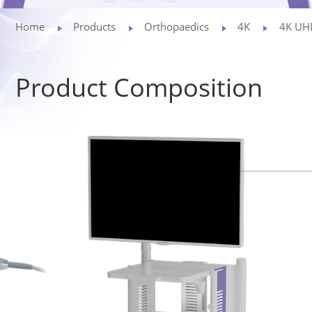
Privacy Policy
Home
Products
Orthopaedics
4K
4K UHD
Vulnerability
Product Composition
Disclosure