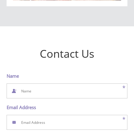
Contact Us
Name
*
Email Address
*