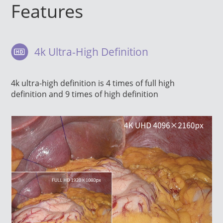
Features
4k Ultra-High Definition
4k ultra-high definition is 4 times of full high
definition and 9 times of high definition