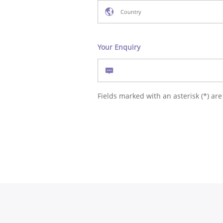
Your Enquiry
Fields marked with an asterisk (*) are