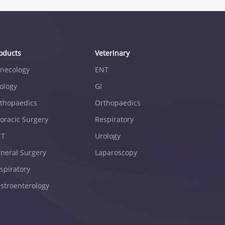
oducts
Veterinary
necology
ENT
ology
GI
thopaedics
Orthopaedics
oracic Surgery
Respiratory
NT
Urology
neral Surgery
Laparoscopy
spiratory
stroenterology