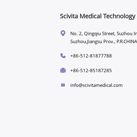
Scivita Medical Technology 
No. 2, Qingqiu Street, Suzhou In
Suzhou,Jiangsu Prov., P.R.CH
+86-512-81877788
+86-512-85187285
info@scivitamedical.com