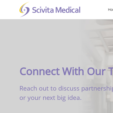
Ho
Connect With Our 
Reach out to discuss partnershi
or your next big idea.