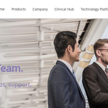
me
Products
Company
Clinical Hub
Technology Plat
Team.
ps, support,