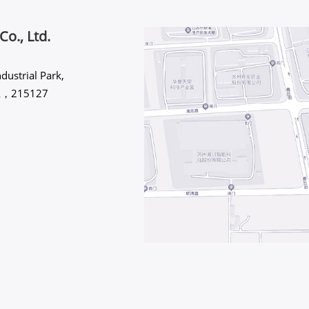
Co., Ltd.
dustrial Park,
INA，215127