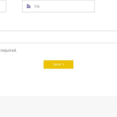
 required.
Send