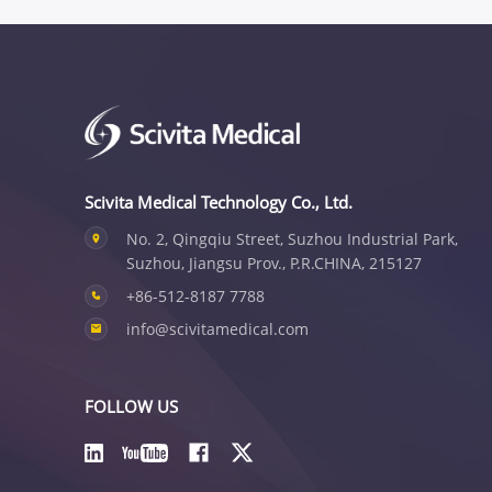
Scivita Medical Technology Co., Ltd.
No. 2, Qingqiu Street, Suzhou Industrial Park,
Suzhou, Jiangsu Prov., P.R.CHINA, 215127
+86-512-8187 7788
info@scivitamedical.com
FOLLOW US