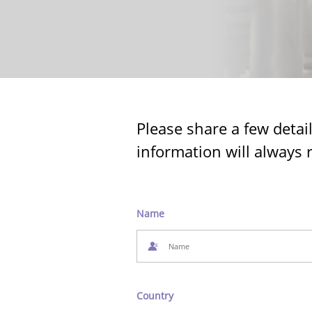
Please share a few detai
information will always 
Name
Country