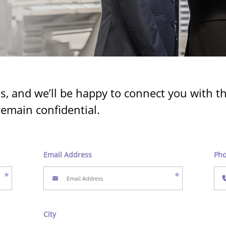
ls, and we’ll be happy to connect you with 
remain confidential.
Email Address
Ph
*
*
City