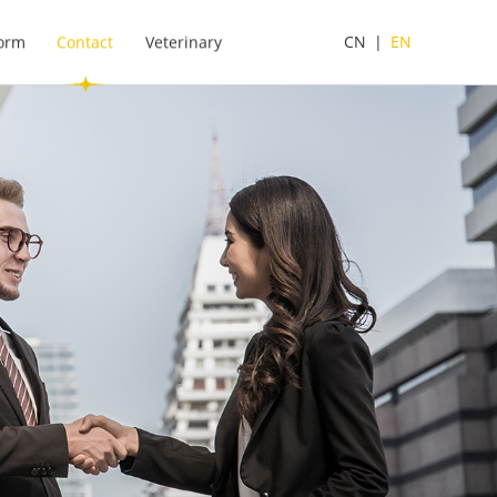
form
Contact
Veterinary
CN
|
EN