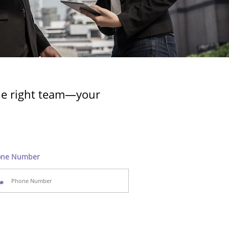
the right team—your
one Number