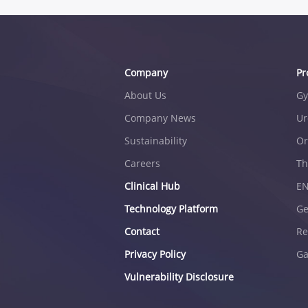
Company
Pr
About Us
Gy
Company News
Ur
Sustainability
Or
Careers
Th
Clinical Hub
E
Technology Platform
Ge
Contact
Re
Privacy Policy
Ga
Vulnerability Disclosure