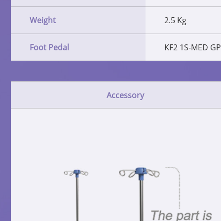
Weight
2.5 Kg
Foot Pedal
KF2 1S-MED GP
Accessory