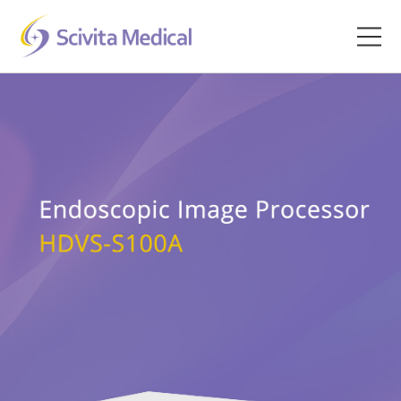
Home
Products
Company
Clinical Hub
Technology Platform
Contact
Veterinary