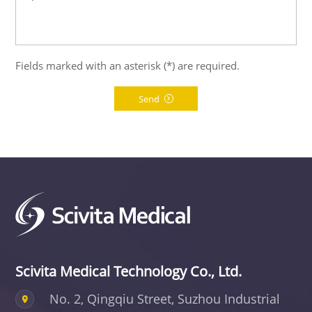
Fields marked with an asterisk (*) are required.
Send
Scivita Medical Technology Co., Ltd.
No. 2, Qingqiu Street, Suzhou Industrial