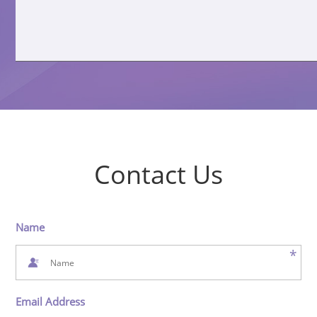
Contact Us
Name
*
Email Address