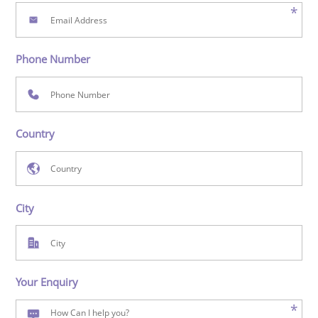
*
Phone Number
Country
City
Your Enquiry
*