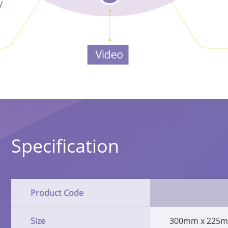
Specification
Product Code
Size
300mm x 225