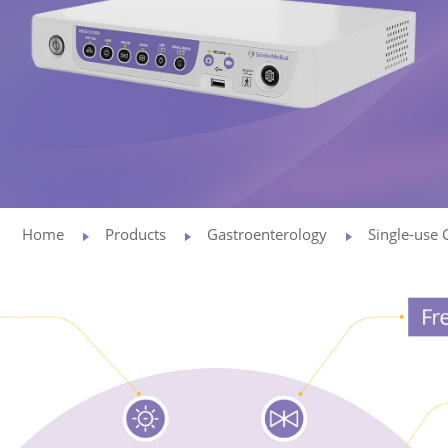
Privacy Policy
Vulnerability
Disclosure
Home
Products
Gastroenterology
Single-use