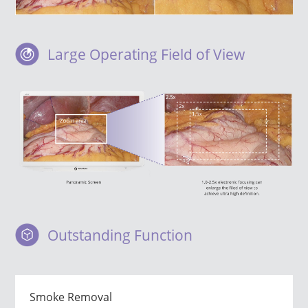
Large Operating Field of View
Outstanding Function
Smoke Removal