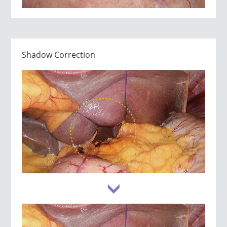
Shadow Correction