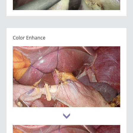
Color Enhance