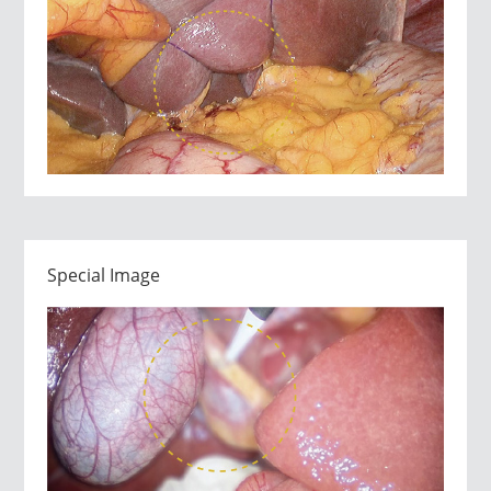
Special Image