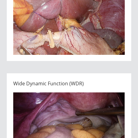
Wide Dynamic Function (WDR)