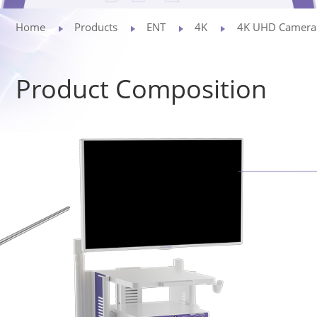
Privacy Policy
Home
Products
ENT
4K
4K UHD Camera
Vulnerability
Product Composition
Disclosure