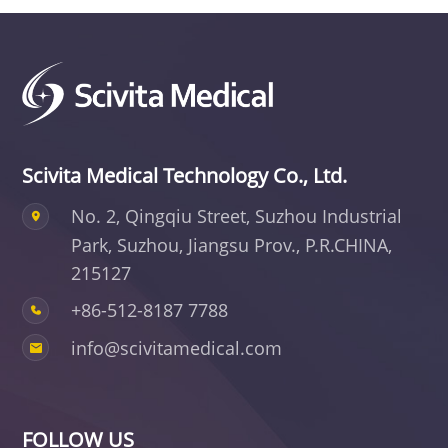
Scivita Medical Technology Co., Ltd.
No. 2, Qingqiu Street, Suzhou Industrial
Park,
Suzhou, Jiangsu Prov., P.R.CHINA,
215127
+86-512-8187 7788
info@scivitamedical.com
FOLLOW US