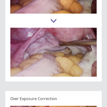
Over Exposure Correction