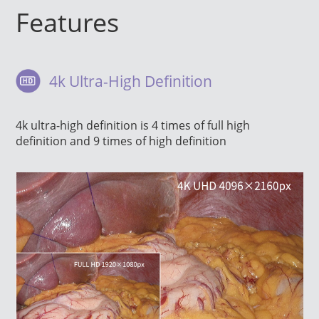
Features
4k Ultra-High Definition
4k ultra-high definition is 4 times of full high
definition and 9 times of high definition