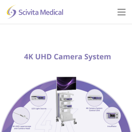
Home
Products
Company
Clinical Hub
Technology Platform
Contact
Veterinary