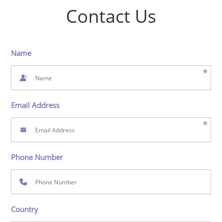
Contact Us
Name
*
Email Address
*
Phone Number
Country