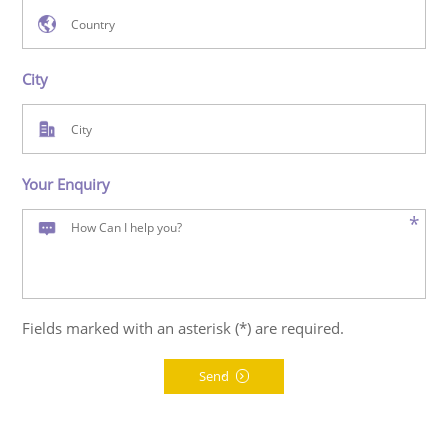
City
Your Enquiry
*
Fields marked with an asterisk (*) are required.
Send