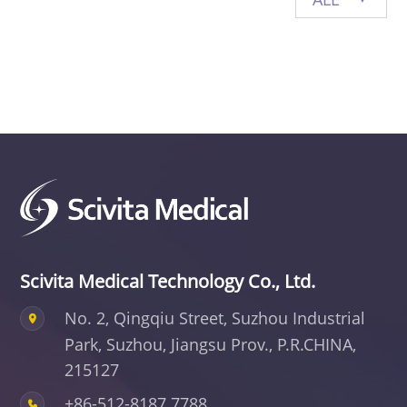
Privacy Policy
Vulnerability
Disclosure
Scivita Medical Technology Co., Ltd.
No. 2, Qingqiu Street, Suzhou Industrial
Park,
Suzhou, Jiangsu Prov., P.R.CHINA,
215127
+86-512-8187 7788